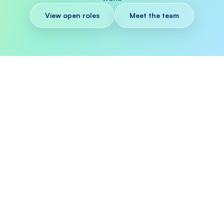
View open roles
Meet the team
WHY WORK AT SAGE