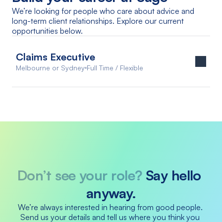
We’re looking for people who care about advice and 
long-term client relationships. Explore our current 
opportunities below.
Claims Executive
Melbourne or Sydney
Full Time / Flexible
Don’t see your role? 
Say hello 
anyway.
We’re always interested in hearing from good people. 
Send us your details and tell us where you think you 