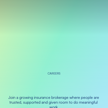
CAREERS
Do
the
best
work
of
your
career
at
Sage
Join a growing insurance brokerage where people are 
trusted, supported and given room to do meaningful 
work.