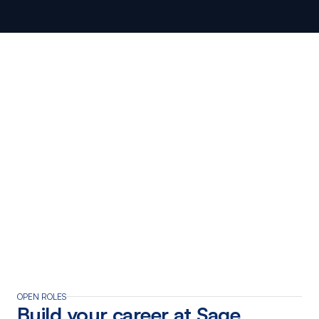
Brisbane
Perth
WHO WE’RE LOOKING FOR
OPEN ROLES
Build your career at Sage