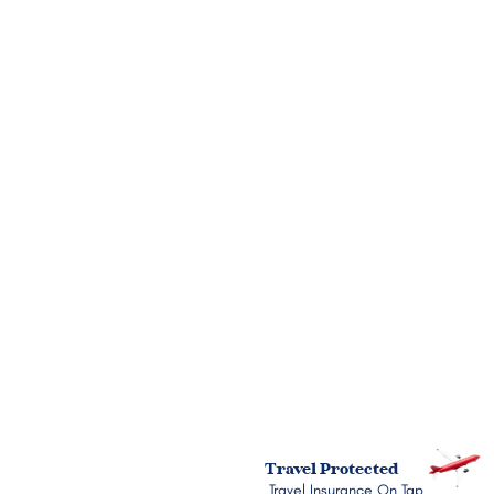
Name
Phone Number
Email
Message
Submit
Travel Protected
Travel Insurance On Tap