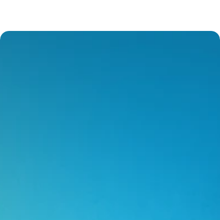
Our Service Offering
Excellent Customer Service
We deliver prompt assistance and clear 
communication. Providing tailored solutions 
aligned with your needs.
Nimble Approach
We provide agile responses to changing 
circumstances. We help to find customisable 