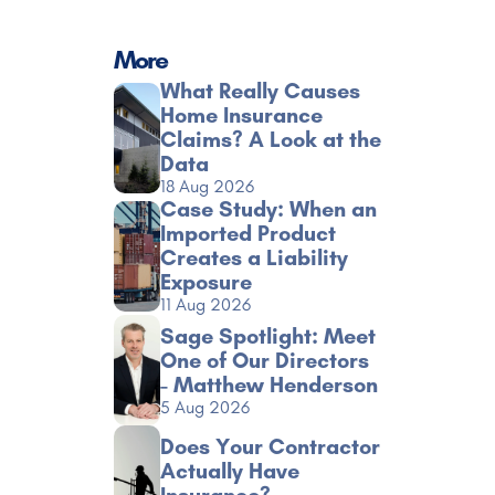
More
What Really Causes 
Home Insurance 
Claims? A Look at the 
Data
18 Aug 2026
Case Study: When an 
Imported Product 
Creates a Liability 
Exposure
11 Aug 2026
Sage Spotlight: Meet 
One of Our Directors 
- Matthew Henderson
5 Aug 2026
Does Your Contractor 
Actually Have 
Insurance?