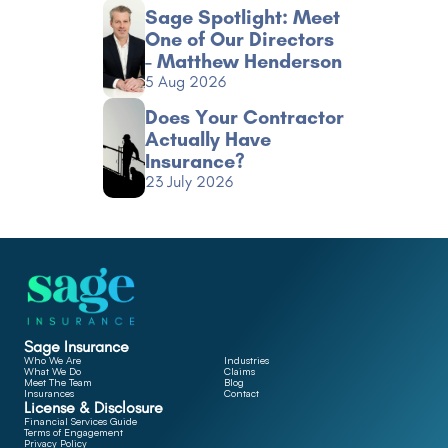
Sage Spotlight: Meet 
One of Our Directors 
- Matthew Henderson
5 Aug 2026
Does Your Contractor 
Actually Have 
Insurance?
23 July 2026
Sage Insurance
Who We Are
Industries
What We Do
Claims
Meet The Team
Blog
Insurances
Contact
License & Disclosure
Financial Services Guide
Terms of Engagement
Privacy Policy 