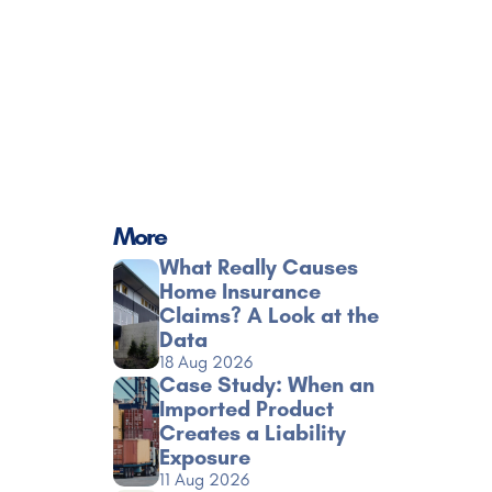
More
What Really Causes 
Home Insurance 
Claims? A Look at the 
Data
18 Aug 2026
Case Study: When an 
Imported Product 
Creates a Liability 
Exposure
11 Aug 2026