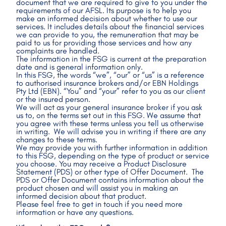
document that we are required to give to you under the 
requirements of our AFSL. Its purpose is to help you 
make an informed decision about whether to use our 
services. It includes details about the financial services 
we can provide to you, the remuneration that may be 
paid to us for providing those services and how any 
complaints are handled.
The information in the FSG is current at the preparation 
date and is general information only. 
In this FSG, the words “we”, “our” or “us” is a reference 
to authorised insurance brokers and/or EBN Holdings 
Pty Ltd (EBN). “You” and “your” refer to you as our client 
or the insured person.
We will act as your general insurance broker if you ask 
us to, on the terms set out in this FSG. We assume that 
you agree with these terms unless you tell us otherwise 
in writing.  We will advise you in writing if there are any 
changes to these terms.
We may provide you with further information in addition 
to this FSG, depending on the type of product or service 
you choose. You may receive a Product Disclosure 
Statement (PDS) or other type of Offer Document.  The 
PDS or Offer Document contains information about the 
product chosen and will assist you in making an 
informed decision about that product.
Please feel free to get in touch if you need more 
information or have any questions.