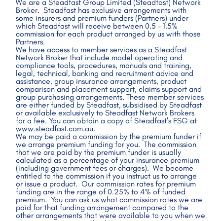
We are a Steadfast Group Limited (Steadfast) Network 
Broker.  Steadfast has exclusive arrangements with 
some insurers and premium funders (Partners) under 
which Steadfast will receive between 0.5 – 1.5% 
commission for each product arranged by us with those 
Partners.
We have access to member services as a Steadfast 
Network Broker that include model operating and 
compliance tools, procedures, manuals and training, 
legal, technical, banking and recruitment advice and 
assistance, group insurance arrangements, product 
comparison and placement support, claims support and 
group purchasing arrangements. These member services 
are either funded by Steadfast, subsidised by Steadfast 
or available exclusively to Steadfast Network Brokers 
for a fee. You can obtain a copy of Steadfast's FSG at 
www.steadfast.com.au.
We may be paid a commission by the premium funder if 
we arrange premium funding for you.  The commission 
that we are paid by the premium funder is usually 
calculated as a percentage of your insurance premium 
(including government fees or charges).  We become 
entitled to the commission if you instruct us to arrange 
or issue a product.  Our commission rates for premium 
funding are in the range of 0.25% to 4% of funded 
premium.  You can ask us what commission rates we are 
paid for that funding arrangement compared to the 
other arrangements that were available to you when we 