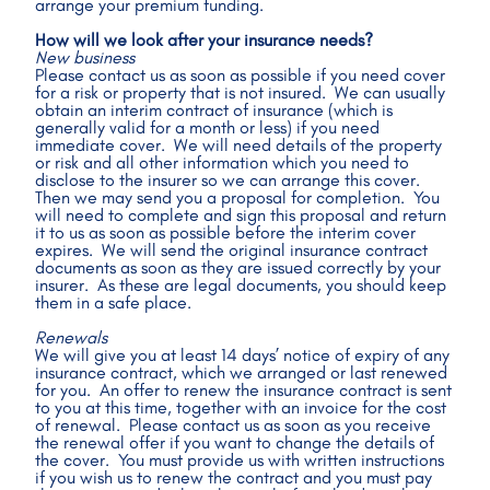
arrange your premium funding.
How will we look after your insurance needs?
New business
Please contact us as soon as possible if you need cover 
for a risk or property that is not insured.  We can usually 
obtain an interim contract of insurance (which is 
generally valid for a month or less) if you need 
immediate cover.  We will need details of the property 
or risk and all other information which you need to 
disclose to the insurer so we can arrange this cover.  
Then we may send you a proposal for completion.  You 
will need to complete and sign this proposal and return 
it to us as soon as possible before the interim cover 
expires.  We will send the original insurance contract 
documents as soon as they are issued correctly by your 
insurer.  As these are legal documents, you should keep 
them in a safe place.
Renewals
We will give you at least 14 days’ notice of expiry of any 
insurance contract, which we arranged or last renewed 
for you.  An offer to renew the insurance contract is sent 
to you at this time, together with an invoice for the cost 
of renewal.  Please contact us as soon as you receive 
the renewal offer if you want to change the details of 
the cover.  You must provide us with written instructions 
if you wish us to renew the contract and you must pay 