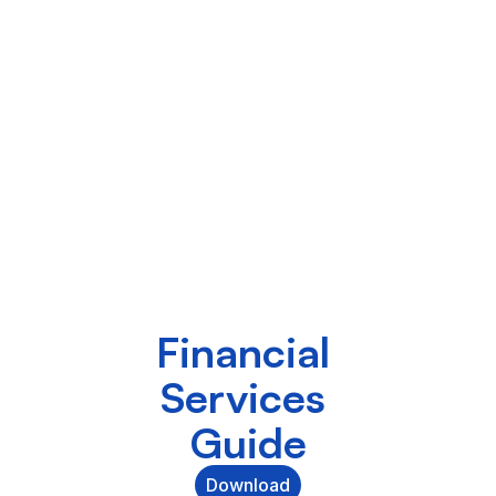
Financial 
Services 
Guide
Download