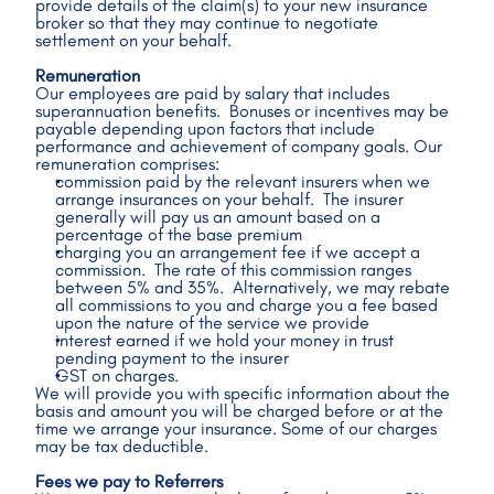
provide details of the claim(s) to your new insurance 
broker so that they may continue to negotiate 
settlement on your behalf.
Remuneration
Our employees are paid by salary that includes 
superannuation benefits.  Bonuses or incentives may be 
payable depending upon factors that include 
performance and achievement of company goals. Our 
remuneration comprises:
commission paid by the relevant insurers when we 
arrange insurances on your behalf.  The insurer 
generally will pay us an amount based on a 
percentage of the base premium
charging you an arrangement fee if we accept a 
commission.  The rate of this commission ranges 
between 5% and 35%.  Alternatively, we may rebate 
all commissions to you and charge you a fee based 
upon the nature of the service we provide
interest earned if we hold your money in trust 
pending payment to the insurer
GST on charges.
We will provide you with specific information about the 
basis and amount you will be charged before or at the 
time we arrange your insurance. Some of our charges 
may be tax deductible.
Fees we pay to Referrers