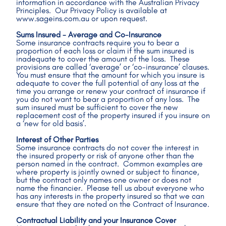
information in accordance with the Australian Privacy 
Principles.  Our Privacy Policy is available at 
www.sageins.com.au or upon request.
Sums Insured - Average and Co-Insurance
Some insurance contracts require you to bear a 
proportion of each loss or claim if the sum insured is 
inadequate to cover the amount of the loss.  These 
provisions are called ‘average’ or ‘co-insurance’ clauses.  
You must ensure that the amount for which you insure is 
adequate to cover the full potential of any loss at the 
time you arrange or renew your contract of insurance if 
you do not want to bear a proportion of any loss.  The 
sum insured must be sufficient to cover the new 
replacement cost of the property insured if you insure on 
a ‘new for old basis’.
Interest of Other Parties
Some insurance contracts do not cover the interest in 
the insured property or risk of anyone other than the 
person named in the contract.  Common examples are 
where property is jointly owned or subject to finance, 
but the contract only names one owner or does not 
name the financier.  Please tell us about everyone who 
has any interests in the property insured so that we can 
ensure that they are noted on the Contract of Insurance.
Contractual Liability and your Insurance Cover