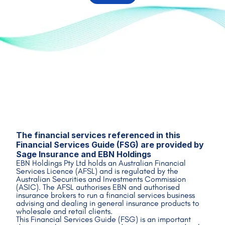
The financial services referenced in this 
Financial Services Guide (FSG) are provided by 
Sage Insurance and EBN Holdings
EBN Holdings Pty Ltd holds an Australian Financial 
Services Licence (AFSL) and is regulated by the 
Australian Securities and Investments Commission 
(ASIC). The AFSL authorises EBN and authorised 
insurance brokers to run a financial services business 
advising and dealing in general insurance products to 
wholesale and retail clients. 
This Financial Services Guide (FSG) is an important 