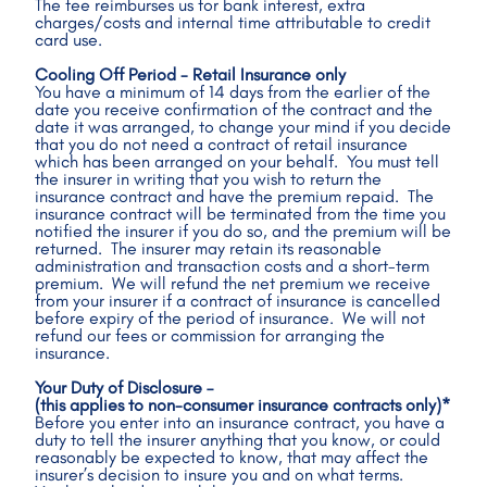
The fee reimburses us for bank interest, extra 
charges/costs and internal time attributable to credit 
card use.
Cooling Off Period - Retail Insurance only
You have a minimum of 14 days from the earlier of the 
date you receive confirmation of the contract and the 
date it was arranged, to change your mind if you decide 
that you do not need a contract of retail insurance 
which has been arranged on your behalf.  You must tell 
the insurer in writing that you wish to return the 
insurance contract and have the premium repaid.  The 
insurance contract will be terminated from the time you 
notified the insurer if you do so, and the premium will be 
returned.  The insurer may retain its reasonable 
administration and transaction costs and a short-term 
premium.  We will refund the net premium we receive 
from your insurer if a contract of insurance is cancelled 
before expiry of the period of insurance.  We will not 
refund our fees or commission for arranging the 
insurance. 
Your Duty of Disclosure – 
(this applies to non-consumer insurance contracts only)*
Before you enter into an insurance contract, you have a 
duty to tell the insurer anything that you know, or could 
reasonably be expected to know, that may affect the 
insurer’s decision to insure you and on what terms.