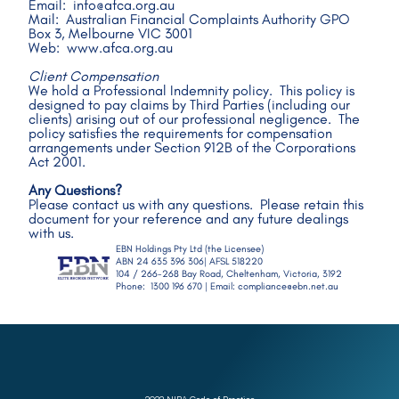
Email:  info@afca.org.au 
Mail:  Australian Financial Complaints Authority GPO 
Box 3, Melbourne VIC 3001
Web:  www.afca.org.au
Client Compensation
We hold a Professional Indemnity policy.  This policy is 
designed to pay claims by Third Parties (including our 
clients) arising out of our professional negligence.  The 
policy satisfies the requirements for compensation 
arrangements under Section 912B of the Corporations 
Act 2001.
Any Questions?
Please contact us with any questions.  Please retain this 
document for your reference and any future dealings 
with us.
EBN Holdings Pty Ltd (the Licensee)  
ABN 24 635 396 306| AFSL 518220 
104 / 266-268 Bay Road, Cheltenham, Victoria, 3192  
Phone:  1300 196 670 | Email: compliance@ebn.net.au 