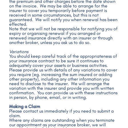
the premium and other charges before the date shown 
on the invoice.  We may be able to arrange for the 
insurer to cover you temporarily before payment is 
received in some circumstances, but this is not 
guaranteed.  We will notify you when renewal has been 
effected.
Note that we will not be responsible for notifying you of 
expiry or organising renewal if you arranged or 
renewed insurance directly with an insurer or through 
another broker, unless you ask us to do so.
Variations
You should keep careful track of the appropriateness of 
your insurance contract to be sure it continues to 
adequately cover your assets or business activities.  
Please provide us with details of any variations to cover 
you require (eg. increasing the sum insured or adding 
other property), including any other information you 
need to disclose to the insurer.  We will arrange the 
variation with the insurer and provide you with written 
confirmation.  You can provide us with these instructions 
in person, by phone, email, or in writing.
Making a Claim
Please contact us immediately if you need to submit a 
claim.
Where any claims are outstanding when you terminate 
our appointment as your insurance broker, we will 