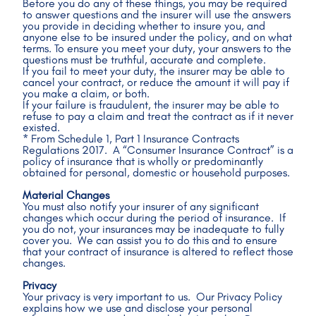
Before you do any of these things, you may be required 
to answer questions and the insurer will use the answers 
you provide in deciding whether to insure you, and 
anyone else to be insured under the policy, and on what 
terms. To ensure you meet your duty, your answers to the 
questions must be truthful, accurate and complete.
If you fail to meet your duty, the insurer may be able to 
cancel your contract, or reduce the amount it will pay if 
you make a claim, or both.
If your failure is fraudulent, the insurer may be able to 
refuse to pay a claim and treat the contract as if it never 
existed.
* From Schedule 1, Part 1 Insurance Contracts 
Regulations 2017.  A “Consumer Insurance Contract” is a 
policy of insurance that is wholly or predominantly 
obtained for personal, domestic or household purposes.
Material Changes
You must also notify your insurer of any significant 
changes which occur during the period of insurance.  If 
you do not, your insurances may be inadequate to fully 
cover you.  We can assist you to do this and to ensure 
that your contract of insurance is altered to reflect those 
changes.
Privacy
Your privacy is very important to us.  Our Privacy Policy 
explains how we use and disclose your personal 