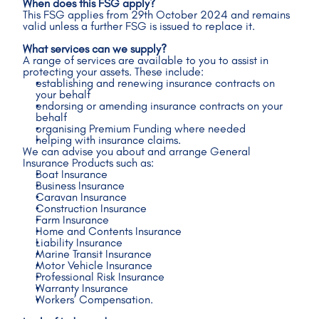
When does this FSG apply?
This FSG applies from 29th October 2024 and remains 
valid unless a further FSG is issued to replace it.
What services can we supply?
A range of services are available to you to assist in 
protecting your assets. These include: 
establishing and renewing insurance contracts on 
your behalf
endorsing or amending insurance contracts on your 
behalf
organising Premium Funding where needed
helping with insurance claims. 
We can advise you about and arrange General 
Insurance Products such as: 
Boat Insurance 
Business Insurance 
Caravan Insurance 
Construction Insurance 
Farm Insurance 
Home and Contents Insurance
Liability Insurance 
Marine Transit Insurance
Motor Vehicle Insurance 
Professional Risk Insurance 
Warranty Insurance 
Workers’ Compensation.