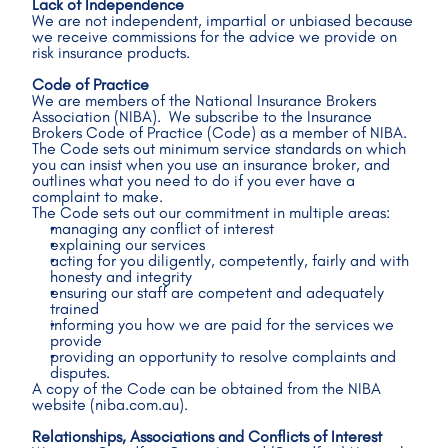
Lack of Independence
We are not independent, impartial or unbiased because 
we receive commissions for the advice we provide on 
risk insurance products.
Code of Practice
We are members of the National Insurance Brokers 
Association (NIBA).  We subscribe to the Insurance 
Brokers Code of Practice (Code) as a member of NIBA.
The Code sets out minimum service standards on which 
you can insist when you use an insurance broker, and 
outlines what you need to do if you ever have a 
complaint to make. 
The Code sets out our commitment in multiple areas: 
managing any conflict of interest 
explaining our services
acting for you diligently, competently, fairly and with 
honesty and integrity 
ensuring our staff are competent and adequately 
trained 
informing you how we are paid for the services we 
provide 
providing an opportunity to resolve complaints and 
disputes. 
A copy of the Code can be obtained from the NIBA 
website (niba.com.au). 
Relationships, Associations and Conflicts of Interest