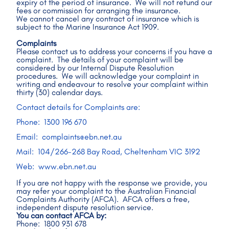
expiry of the period of insurance.  We will not refund our 
fees or commission for arranging the insurance.
We cannot cancel any contract of insurance which is 
subject to the Marine Insurance Act 1909.
Complaints
Please contact us to address your concerns if you have a 
complaint.  The details of your complaint will be 
considered by our Internal Dispute Resolution 
procedures.  We will acknowledge your complaint in 
writing and endeavour to resolve your complaint within 
thirty (30) calendar days. 
Contact details for Complaints are: 
Phone:  1300 196 670 
Email:  complaints@ebn.net.au
Mail:  104/266-268 Bay Road, Cheltenham VIC 3192
Web:  www.ebn.net.au  
If you are not happy with the response we provide, you 
may refer your complaint to the Australian Financial 
Complaints Authority (AFCA).  AFCA offers a free, 
independent dispute resolution service. 
You can contact AFCA by:
Phone:  1800 931 678