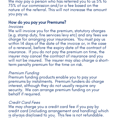
We may pay a person who has referred you to us 5% to 
75% of our commission and/or a fee based on the 
nature of the referral. This will not increase the amount 
you pay us.
How do you pay your Premiums?
Invoices
We will invoice you for the premium, statutory charges 
(e.g. stamp duty, fire services levy etc) and any fees we 
charge for arranging your insurances.  You must pay us 
within 14 days of the date of the invoice or, in the case 
of a renewal, before the expiry date of the contract of 
insurance.  If you do not pay the premium on time, the 
insurer may cancel the contract of insurance and you 
will not be insured.  The insurer may also charge a short-
term penalty premium for the time on risk. 
Premium Funding
Premium funding products enable you to pay your 
premiums by instalments.  Premium funders do charge 
interest, although they do not usually require any 
security.  We can arrange premium funding on your 
behalf if required.
Credit Card Fees
We may charge you a credit card fee if you pay by 
credit card (including arrangement and handling) which 
is always disclosed to you.  This fee is not refundable.  