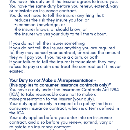
You have this duty until the insurer agrees to insure you.
You have the same duty before you renew, extend, vary, 
or reinstate an insurance contract.
You do not need to tell the insurer anything that:
reduces the risk they insure you for; or
is common knowledge; or
the insurer knows, or should know; or
the insurer waives your duty to tell them about.
If you do not tell the insurer something 
If you do not tell the insurer anything you are required 
to, they may cancel your contract, or reduce the amount 
they will pay you if you make a claim, or both.
If your failure to tell the insurer is fraudulent, they may 
refuse to pay a claim and treat the contract as if it never 
existed.
Your Duty to not Make a Misrepresentation – 
(this applies to consumer insurance contracts only)*
You have a duty under the Insurance Contracts Act 1984 
(ICA) to take reasonable care not to make a 
misrepresentation to the insurer (your duty).
Your duty applies only in respect of a policy that is a 
consumer insurance contract, which is a term defined in 
the ICA.
Your duty applies before you enter into an insurance 
contract, and also before you renew, extend, vary or 
reinstate an insurance contract.