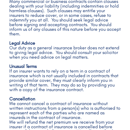
Many commercial or business contracts contain clauses 
dealing with your liability (including indemnities or hold 
harmless clauses).  Such clauses may entitle your 
insurers to reduce cover, or in some cases, refuse to 
indemnify you at all.  You should seek legal advice 
before signing and accepting contracts.  You should 
inform us of any clauses of this nature before you accept 
them.
Legal Advice
Our duty as a general insurance broker does not extend 
to giving legal advice.  You should consult your solicitor 
when you need advice on legal matters. 
Unusual Terms
If an insurer wants to rely on a term in a contract of 
insurance which is not usually included in contracts that 
provide similar cover, they must clearly inform you in 
writing of that term.  They may do so by providing you 
with a copy of the insurance contract.
Cancellation
We cannot cancel a contract of insurance without 
written instructions from a person(s) who is authorised to 
represent each of the parties who are named as 
insureds in the contract of insurance.  
We will refund the net premium we receive from your 
insurer if a contract of insurance is cancelled before 